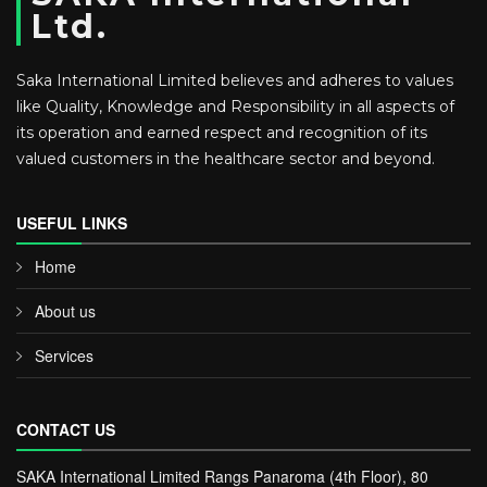
Ltd.
Saka International Limited believes and adheres to values
like Quality, Knowledge and Responsibility in all aspects of
its operation and earned respect and recognition of its
valued customers in the healthcare sector and beyond.
USEFUL LINKS
Home
About us
Services
CONTACT US
SAKA International Limited Rangs Panaroma (4th Floor), 80