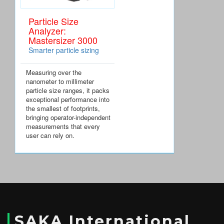
Particle Size
Analyzer:
Mastersizer 3000
Smarter particle sizing
Measuring over the
nanometer to millimeter
particle size ranges, it packs
exceptional performance into
the smallest of footprints,
bringing operator-independent
measurements that every
user can rely on.
SAKA International