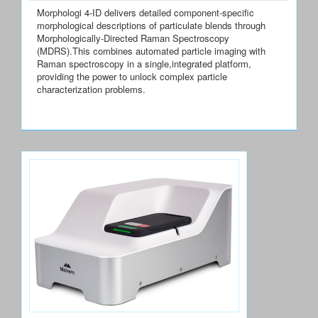
Morphologi 4-ID delivers detailed component-specific
morphological descriptions of particulate blends through
Morphologically-Directed Raman Spectroscopy
(MDRS).This combines automated particle imaging with
Raman spectroscopy in a single,integrated platform,
providing the power to unlock complex particle
characterization problems.