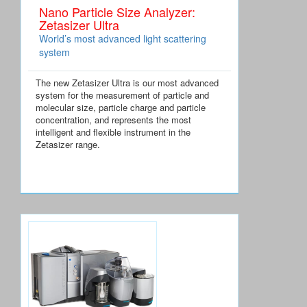
Nano Particle Size Analyzer:
Zetasizer Ultra
World’s most advanced light scattering
system
The new Zetasizer Ultra is our most advanced
system for the measurement of particle and
molecular size, particle charge and particle
concentration, and represents the most
intelligent and flexible instrument in the
Zetasizer range.
Special