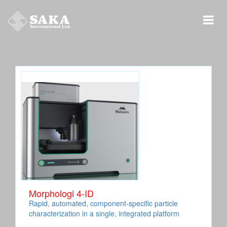
Morphologi 4-ID
Rapid, automated, component-specific particle
characterization in a single, integrated platform