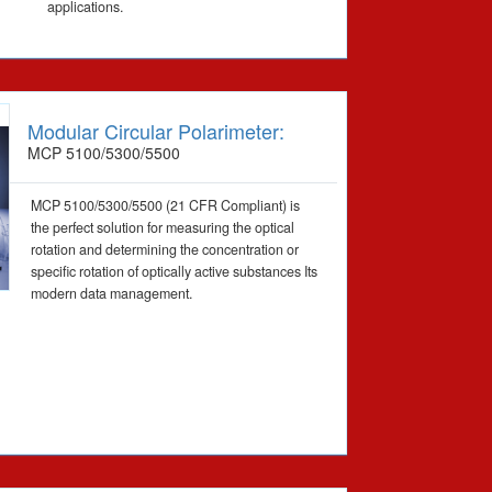
applications.
Modular Circular Polarimeter:
MCP 5100/5300/5500
MCP 5100/5300/5500 (21 CFR Compliant) is
the perfect solution for measuring the optical
rotation and determining the concentration or
specific rotation of optically active substances Its
modern data management.