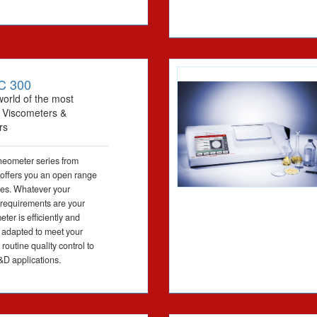
C 300
world of the most
l Viscometers &
rs
eometer series from
offers you an open range
ties. Whatever your
 requirements are your
er is efficiently and
 adapted to meet your
routine quality control to
D applications.