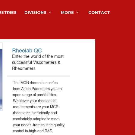
USTRIES
DIVISIONS
MORE
CONTACT
Rheolab QC
Enter the world of the most
successful Viscometers &
Rheometers
The MCR rheometer series
from Anton Paar offers you an
open range of possibilities.
Whatever your rheological
requirements are your MCR
rheometer is efficiently and
comfortably adapted to meet
your needs, from routine quality
control to high-end R&D