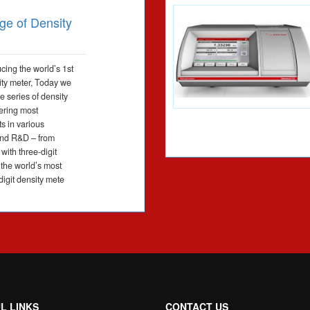
ge of Density
ucing the world’s 1st
sity meter, Today we
e series of density
ering most
s in various
and R&D – from
with three-digit
 the world’s most
digit density mete
L LINKS
CONTACT US