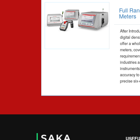
Full Ran
Meters
After Introd
digital den
offer a whol
meters, cov
requirement
industries 
instruments 
accuracy to
precise six-
SAKA
USEFU