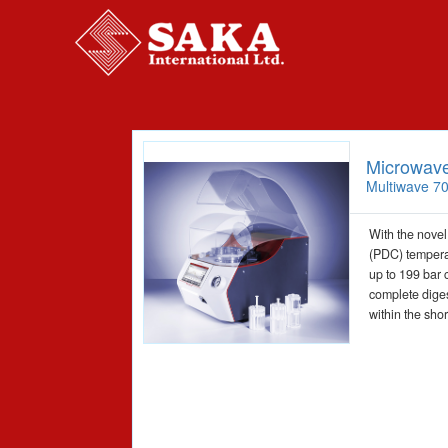
Microwave
Multiwave 7
With the novel
(PDC) tempera
up to 199 bar 
complete diges
within the shor