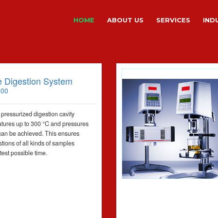
HOME
ABOUT US
SERVICES
IND
 Digestion System
000
 pressurized digestion cavity
tures up to 300 °C and pressures
can be achieved. This ensures
tions of all kinds of samples
test possible time.