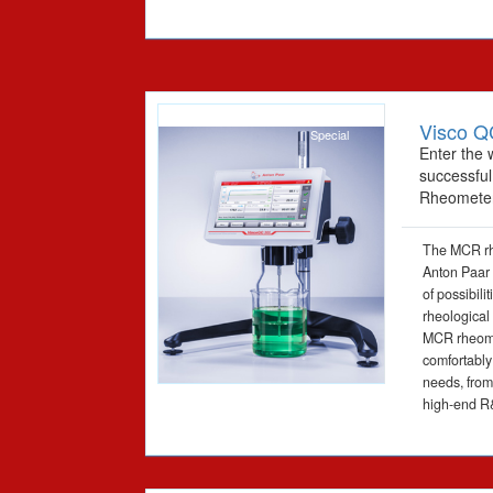
Visco Q
Special
Enter the 
successfu
Rheomete
The MCR rh
Anton Paar 
of possibili
rheological
MCR rheomet
comfortably
needs, from 
high-end R&