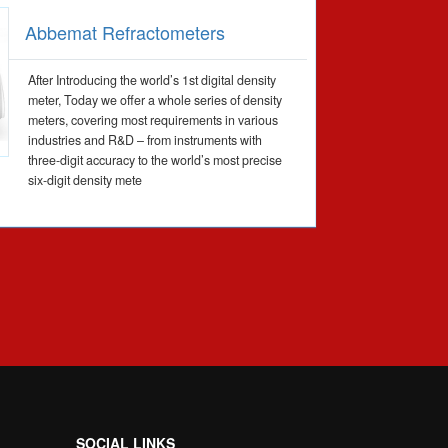
Abbemat Refractometers
After Introducing the world’s 1st digital density
meter, Today we offer a whole series of density
meters, covering most requirements in various
industries and R&D – from instruments with
three-digit accuracy to the world’s most precise
six-digit density mete
SOCIAL LINKS